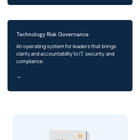
Technology Risk Governance
An operating system for leaders that brings
clarity and accountability to IT, security, and
compliance.
→