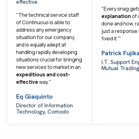
effective
"Every snag get
"The technical service staff
explanation
of 
of Continuous is able to
done and how, r
address any emergency
just a response
situation for our company,
fixed it.'"
and is equally adept at
handling rapidly developing
Patrick Fuji
situations crucial for bringing
I.T. Support En
new services to market in an
Mutual Tradin
expeditious and cost-
effective
way."
Eq Giaquinto
Director of Information
Technology, Comodo