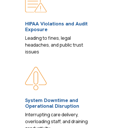
HIPAA Violations and Audit
Exposure
Leading to fines, legal
headaches, and public trust
issues
System Downtime and
Operational Disruption
Interrupting care delivery,
overloading staff, and draining