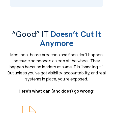
“Good” IT
Doesn’t Cut It
Anymore
Most healthcare breaches and fines don't happen
because someone's asleep at the wheel. They
happen because leaders assume IT is "handling it."
But unless you've got visibility, accountability, and real
systems in place, you're exposed.
Here's what can (and does) go wrong: