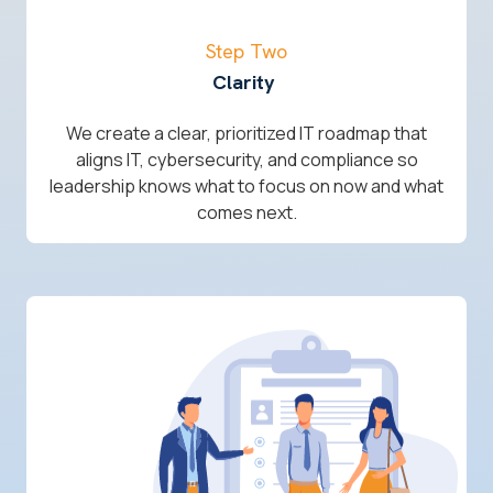
Step Two
Clarity
We create a clear, prioritized IT roadmap that
aligns IT, cybersecurity, and compliance so
leadership knows what to focus on now and what
comes next.