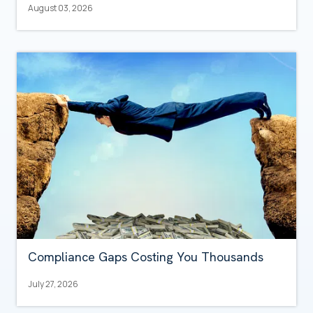
August 03, 2026
Compliance Gaps Costing You Thousands
July 27, 2026