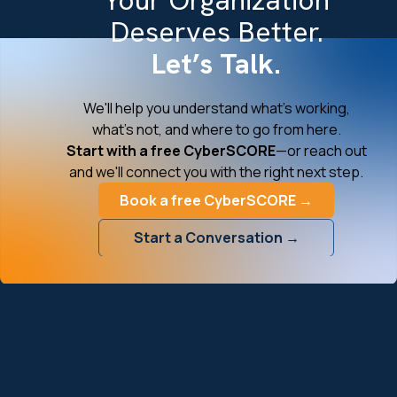
Deserves Better.
Let’s Talk.
We'll help you understand what's working,
what's not, and where to go from here.
Start with a free CyberSCORE
—or reach out
and we'll connect you with the right next step.
Book a free CyberSCORE →
Start a Conversation →