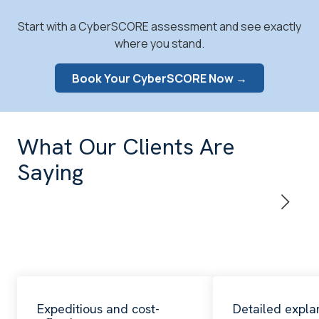
Start with a CyberSCORE assessment and see exactly
where you stand.
Book Your CyberSCORE Now →
What Our Clients Are
Saying
Expeditious and cost-
Detailed expla