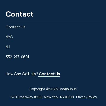
Contact
Contact Us
NYC
NJ
332-217-0601
How Can We Help?
Contact Us
Copyright
© 2026 Continuous
1370 Broadway #588, New York, NY 10018
Privacy Policy