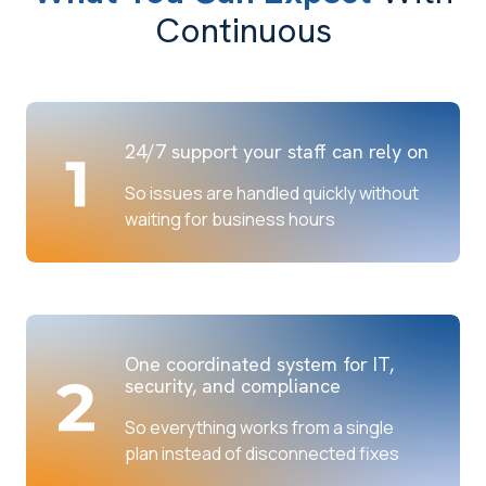
Continuous
24/7 support your staff can rely on
So issues are handled quickly without
waiting for business hours
One coordinated system for IT,
security, and compliance
So everything works from a single
plan instead of disconnected fixes