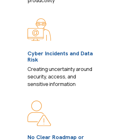
productivity
Cyber Incidents and Data
Risk
Creating uncertainty around
security, access, and
sensitive information
No Clear Roadmap or