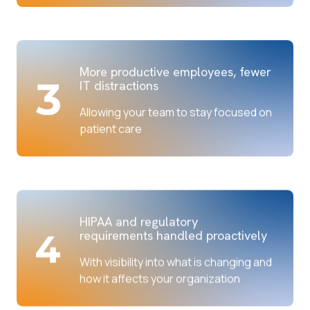
More productive employees, fewer
IT distractions
Allowing your team to stay focused on
patient care
HIPAA and regulatory
requirements handled proactively
With visibility into what is changing and
how it affects your organization