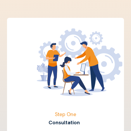
Step One
Consultation