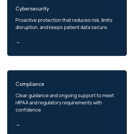
Cybersecurity
Proactive protection that reduces risk, limits
disruption, and keeps patient data secure.
→
Compliance
Clear guidance and ongoing support to meet
HIPAA and regulatory requirements with
confidence
→