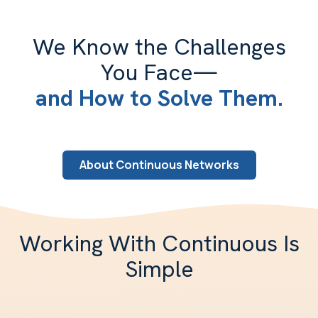
We Know the Challenges
You Face—
and How to Solve Them.
About Continuous Networks
Working With Continuous Is
Simple