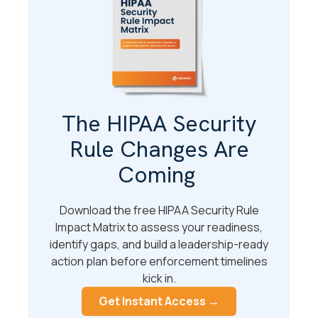
The HIPAA Security
Rule Changes Are
Coming
Download the free HIPAA Security Rule
Impact Matrix to assess your readiness,
identify gaps, and build a leadership-ready
action plan before enforcement timelines
kick in.
Get Instant Access →