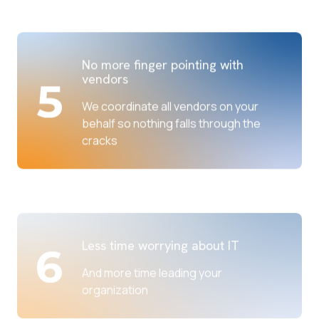
No more finger pointing with
vendors
We coordinate all vendors on your
behalf so nothing falls through the
cracks
Less time worrying about IT
And more time leading your
organization