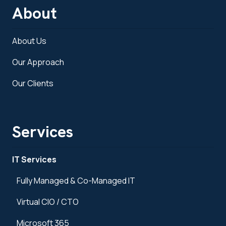
About
About Us
Our Approach
Our Clients
Services
IT Services
Fully Managed & Co-Managed IT
Virtual CIO / CTO
Microsoft 365