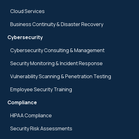
Cloud Services
Business Continuity & Disaster Recovery
Cybersecurity
Cybersecurity Consulting & Management
Security Monitoring & Incident Response
Vulnerability Scanning & Penetration Testing
Employee Security Training
Compliance
HIPAA Compliance
Security Risk Assessments