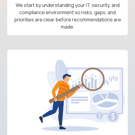
We start by understanding your IT, security, and
compliance environment so risks, gaps, and
priorities are clear before recommendations are
made.