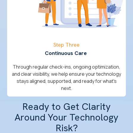
Step Three
Continuous Care
Through regular check-ins, ongoing optimization,
and clear visibility, we help ensure your technology
stays aligned, supported, and ready for what's
next.
Ready to Get Clarity
Around Your Technology
Risk?