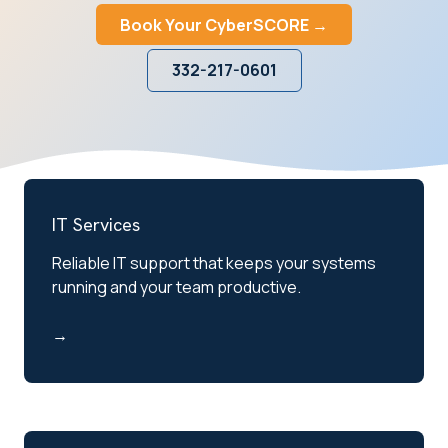
Book Your CyberSCORE →
332-217-0601
IT Services
Reliable IT support that keeps your systems
running and your team productive.
→