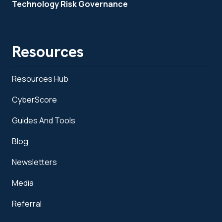
Technology Risk Governance
Resources
Resources Hub
CyberScore
Guides And Tools
Blog
Newsletters
Media
Referral