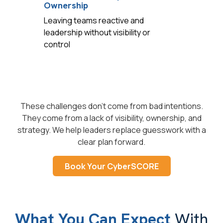
Ownership
Leaving teams reactive and
leadership without visibility or
control
These challenges don't come from bad intentions.
They come from a lack of visibility, ownership, and
strategy. We help leaders replace guesswork with a
clear plan forward.
Book Your CyberSCORE
What You Can Expect
With