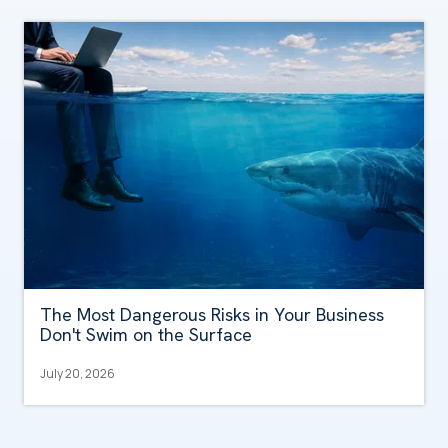
The Most Dangerous Risks in Your Business
Don't Swim on the Surface
July 20, 2026