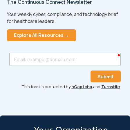
The Continuous Connect Newsletter
Your weekly cyber, compliance, and technology brief
for healthcare leaders.
Explore All Resources →
requ
Email
Submit
This form is protected by
hCaptcha
and
Turnstile
.
Your Organization