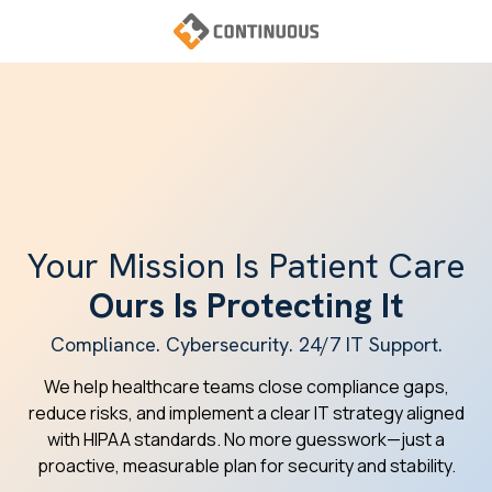
Skip
Skip
to
to
main
footer
Continuous
content
Varied
Your Mission Is Patient Care
Ours Is Protecting It
Compliance. Cybersecurity. 24/7 IT Support.
We help healthcare teams close compliance gaps,
reduce risks, and implement a clear IT strategy aligned
with HIPAA standards. No more guesswork—just a
proactive, measurable plan for security and stability.