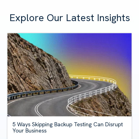
Explore Our Latest Insights
5 Ways Skipping Backup Testing Can Disrupt
Your Business