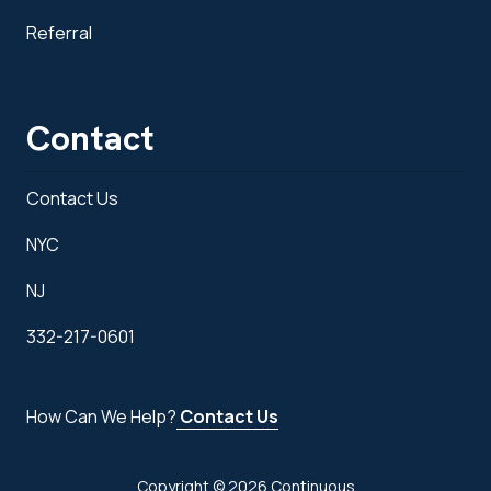
Referral
Contact
Contact Us
NYC
NJ
332-217-0601
How Can We Help?
Contact Us
Copyright
© 2026 Continuous