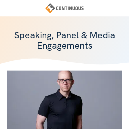
Skip
Skip
to
to
main
footer
Continuous
content
Varied
Speaking, Panel & Media
Engagements