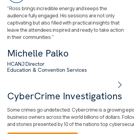
"Ross brings incredible energy and keeps the
"We
audience fully engaged. His sessions are not only
wit
captivating but also filled with practical insights that
shi
leave the attendees inspired and ready to take action
he 
in their communities."
co
Michelle Palko
L
HCANJ Director
NY
Education & Convention Services
Co
CyberCrime Investigations
Some crimes go undetected. Cybercrime is a growing epid
business owners across the world billions of dollars. Follo
and stories presented by 10 of the nations top cybersecuri