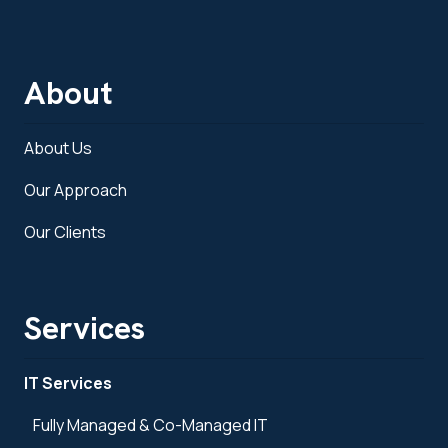
About
About Us
Our Approach
Our Clients
Services
IT Services
Fully Managed & Co-Managed IT