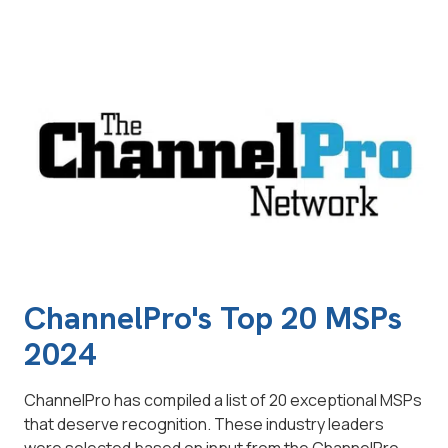
ChannelPro's Top 20 MSPs
2024
ChannelPro has compiled a list of 20 exceptional MSPs
that deserve recognition. These industry leaders
were selected based on input from the ChannelPro