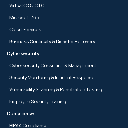
Virtual CIO / CTO
Microsoft 365
Cloud Services
Business Continuity & Disaster Recovery
Cybersecurity
Cybersecurity Consulting & Management
Security Monitoring & Incident Response
Vulnerability Scanning & Penetration Testing
Employee Security Training
Compliance
HIPAA Compliance