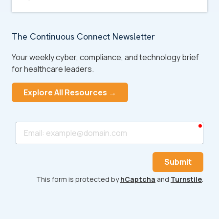
The Continuous Connect Newsletter
Your weekly cyber, compliance, and technology brief
for healthcare leaders.
Explore All Resources →
requ
Email
Submit
This form is protected by
hCaptcha
and
Turnstile
.