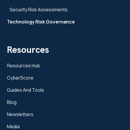
Security Risk Assessments
Technology Risk Governance
Resources
Resources Hub
CyberScore
Guides And Tools
Blog
Newsletters
Media