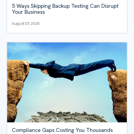
5 Ways Skipping Backup Testing Can Disrupt
Your Business
August 03, 2026
Compliance Gaps Costing You Thousands