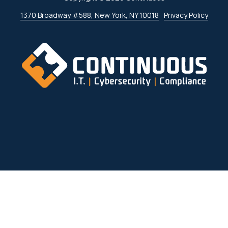
1370 Broadway #588, New York, NY 10018
Privacy Policy