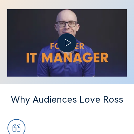
Play Video
Why Audiences Love Ross