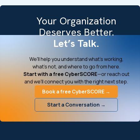
Your Organization
Deserves Better.
Let’s Talk.
We'll help you understand what's working,
what's not, and where to go from here.
Start with a free CyberSCORE
—or reach out
and we'll connect you with the right next step.
Book a free CyberSCORE →
Start a Conversation →