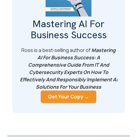
Mastering AI For
Business Success
Ross is a best‑selling author of
Mastering
AI For Business Success: A
Comprehensive Guide From IT And
Cybersecurity Experts On How To
Effectively And Responsibly Implement AI
Solutions For Your Business
Get Your Copy →