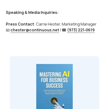
Speaking & Media Inquiries:
Press Contact
: Carrie Hester, Marketing Manager
📧
chester@continuous.net
| ☎
(973)
221‑0619