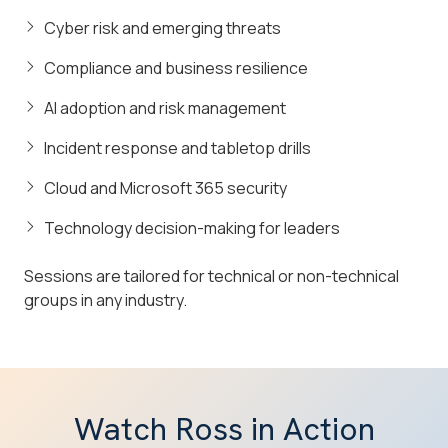
Cyber risk and emerging threats
Compliance and business resilience
AI adoption and risk management
Incident response and tabletop drills
Cloud and Microsoft 365 security
Technology decision-making for leaders
Sessions are tailored for technical or non-technical
groups in any industry.
Watch Ross in Action