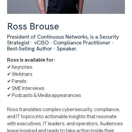
Ross Brouse
President of Continuous Networks, is a Security
Strategist · vCISO · Compliance Practitioner ·
Best‑Selling Author · Speaker.
Ross is available for:
✔ Keynotes
✔ Webinars
✔ Panels
✔ SME Interviews
✔ Podcasts & Media appearances
Ross translates complex cybersecurity, compliance,
and IT topics into actionable insights that resonate
with executives, IT leaders, and operators. Audiences
leave inspired and ready to take action inside their