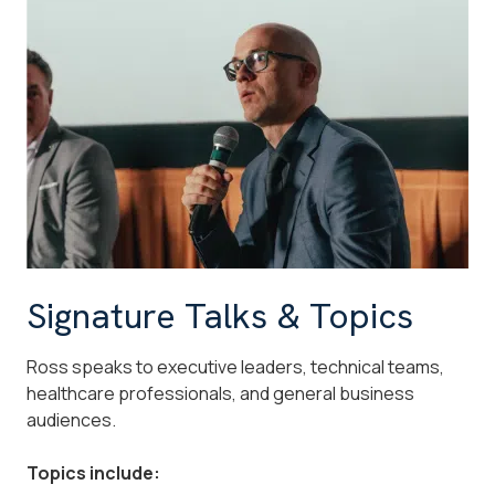
Signature Talks & Topics
Ross speaks to executive leaders, technical teams,
healthcare professionals, and general business
audiences.
Topics include: