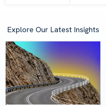
Explore Our Latest Insights