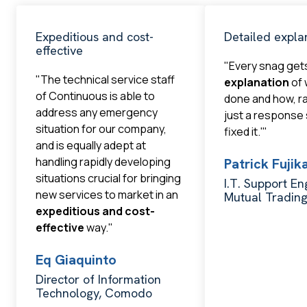
Expeditious and cost-
Detailed expla
effective
"Every snag get
"The technical service staff
explanation
of 
of Continuous is able to
done and how, r
address any emergency
just a response
situation for our company,
fixed it.'"
and is equally adept at
handling rapidly developing
Patrick Fuji
situations crucial for bringing
I.T. Support En
new services to market in an
Mutual Tradin
expeditious and cost-
effective
way."
Eq Giaquinto
Director of Information
Technology, Comodo