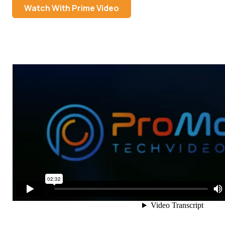
Watch With Prime Video