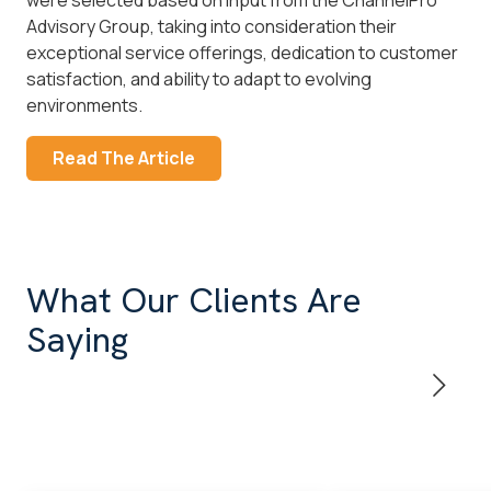
Advisory Group, taking into consideration their
exceptional service offerings, dedication to customer
satisfaction, and ability to adapt to evolving
environments.
Read The Article
What Our Clients Are
Saying