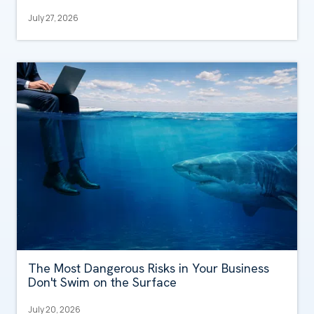
July 27, 2026
The Most Dangerous Risks in Your Business
Don't Swim on the Surface
July 20, 2026