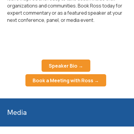
organizations and communities. Book Ross today for
expert commentary or as a featured speaker at your
next conference, panel, or media event.
Speaker Bio →
Book a Meeting with Ross →
Media