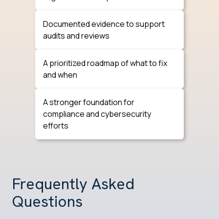
Documented evidence to support
audits and reviews
A prioritized roadmap of what to fix
and when
A stronger foundation for
compliance and cybersecurity
efforts
Frequently Asked
Questions