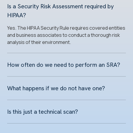
Is a Security Risk Assessment required by
HIPAA?
Yes. The HIPAA Security Rule requires covered entities
and business associates to conduct a thorough risk
analysis of their environment.
How often do we need to perform an SRA?
What happens if we do not have one?
Is this just a technical scan?