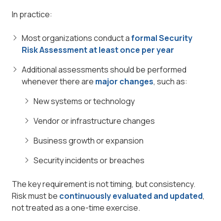
In practice:
Most organizations conduct a
formal Security
Risk Assessment at least once per year
Additional assessments should be performed
whenever there are
major changes
, such as:
New systems or technology
Vendor or infrastructure changes
Business growth or expansion
Security incidents or breaches
The key requirement is not timing, but consistency.
Risk must be
continuously evaluated and updated
,
not treated as a one-time exercise.