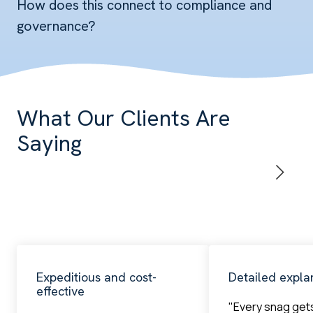
How does this connect to compliance and
governance?
What Our Clients Are
Saying
Expeditious and cost-
Detailed expla
effective
"Every snag get