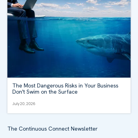
The Most Dangerous Risks in Your Business
Don't Swim on the Surface
July 20, 2026
The Continuous Connect Newsletter