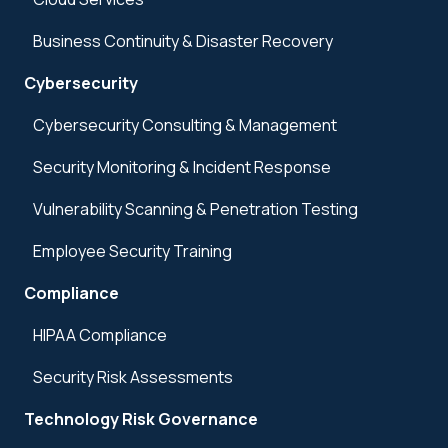
Business Continuity & Disaster Recovery
Cybersecurity
Cybersecurity Consulting & Management
Security Monitoring & Incident Response
Vulnerability Scanning & Penetration Testing
Employee Security Training
Compliance
HIPAA Compliance
Security Risk Assessments
Technology Risk Governance