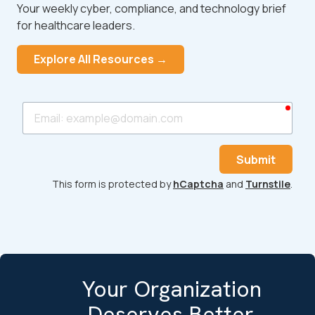
Your weekly cyber, compliance, and technology brief
for healthcare leaders.
Explore All Resources →
requ
Email
Submit
This form is protected by
hCaptcha
and
Turnstile
.
Your Organization
Deserves Better.