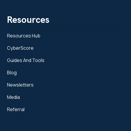
Resources
Resources Hub
CyberScore
Guides And Tools
Blog
Newsletters
Media
Referral