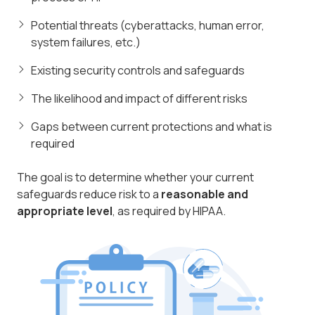
Potential threats (cyberattacks, human error,
system failures, etc.)
Existing security controls and safeguards
The likelihood and impact of different risks
Gaps between current protections and what is
required
The goal is to determine whether your current
safeguards reduce risk to a
reasonable and
appropriate level
, as required by HIPAA.