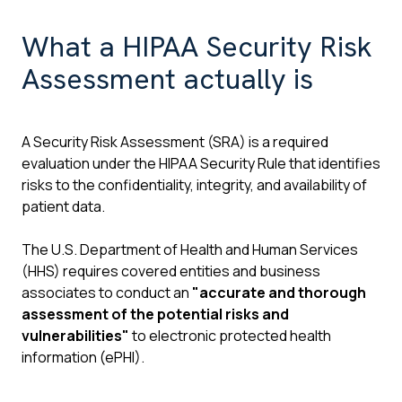
What a HIPAA Security Risk
Assessment actually is
A Security Risk Assessment (SRA) is a required
evaluation under the HIPAA Security Rule that identifies
risks to the confidentiality, integrity, and availability of
patient data.
The U.S. Department of Health and Human Services
(HHS) requires covered entities and business
associates to conduct an
"accurate and thorough
assessment of the potential risks and
vulnerabilities"
to electronic protected health
information (ePHI).