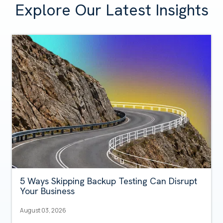
Explore Our Latest Insights
5 Ways Skipping Backup Testing Can Disrupt
Your Business
August 03, 2026