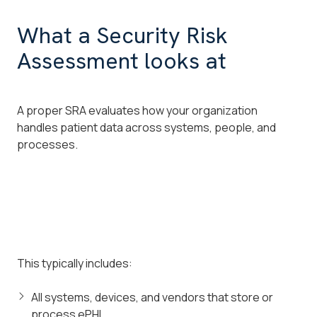
What a Security Risk
Assessment looks at
A proper SRA evaluates how your organization
handles patient data across systems, people, and
processes.
This typically includes:
All systems, devices, and vendors that store or
process ePHI