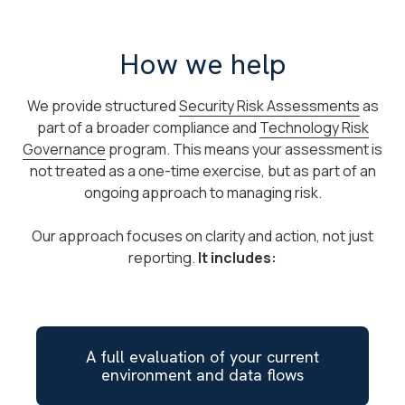
How we help
We provide structured
Security Risk Assessments
as
part of a broader compliance and
Technology Risk
Governance
program. This means your assessment is
not treated as a one-time exercise, but as part of an
ongoing approach to managing risk.
Our approach focuses on clarity and action, not just
reporting.
It includes:
A full evaluation of your current
environment and data flows