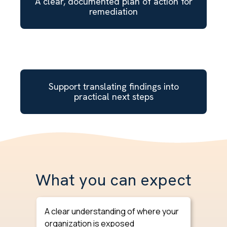
A clear, documented plan of action for
remediation
Support translating findings into
practical next steps
What you can expect
A clear understanding of where your
organization is exposed