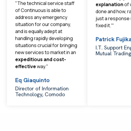
"The technical service staff
explanation
of 
of Continuous is able to
done and how, r
address any emergency
just a response
situation for our company,
fixed it.'"
and is equally adept at
handling rapidly developing
Patrick Fuji
situations crucial for bringing
I.T. Support En
new services to market in an
Mutual Tradin
expeditious and cost-
effective
way."
Eq Giaquinto
Director of Information
Technology, Comodo