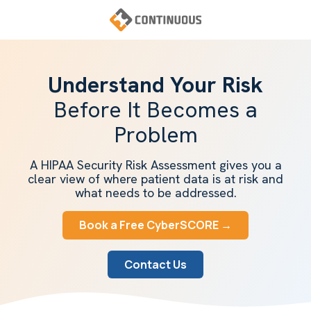
Skip
Skip
to
to
main
footer
Continuous
content
Varied
Understand Your Risk
Before It Becomes a
Problem
A HIPAA Security Risk Assessment gives you a
clear view of where patient data is at risk and
what needs to be addressed.
Book a Free CyberSCORE →
Contact Us