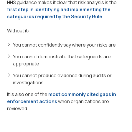
HHS guidance makes it clear that risk analysis is the
first step in identifying and implementing the
safeguards required by the Security Rule.
Without it:
You cannot confidently say where your risks are
You cannot demonstrate that safeguards are
appropriate
You cannot produce evidence during audits or
investigations
It is also one of the
most commonly cited gaps in
enforcement actions
when organizations are
reviewed.