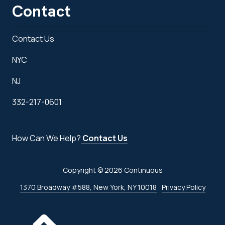
Contact
Contact Us
NYC
NJ
332-217-0601
How Can We Help?
Contact Us
Copyright
© 2026 Continuous
1370 Broadway #588, New York, NY 10018
Privacy Policy