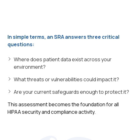
In simple terms, an SRA answers three critical
questions:
Where does patient data exist across your
environment?
What threats or vulnerabilities could impact it?
Are your current safeguards enough to protect it?
This assessment becomes the foundation for all
HIPAA security and compliance activity.