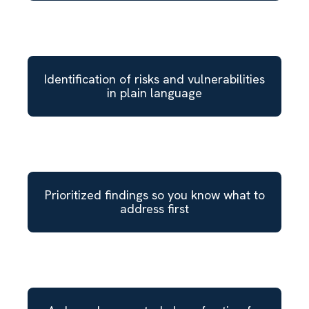
Identification of risks and vulnerabilities
in plain language
Prioritized findings so you know what to
address first