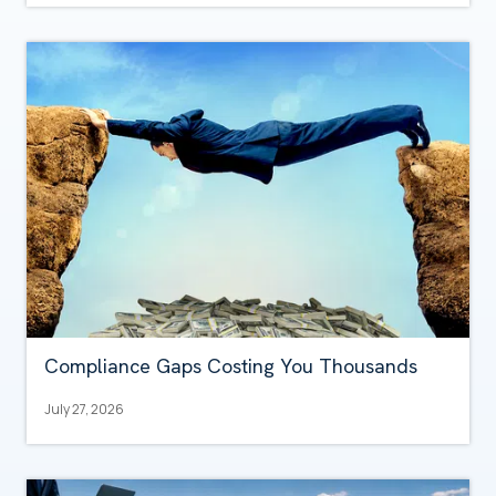
Compliance Gaps Costing You Thousands
July 27, 2026