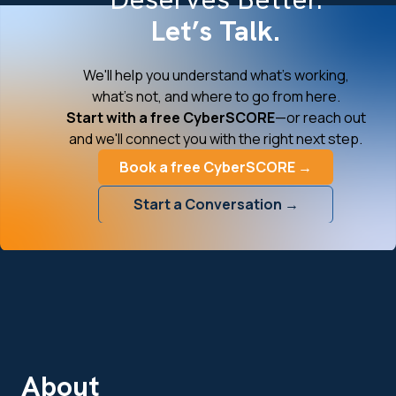
Let’s Talk.
We'll help you understand what's working,
what's not, and where to go from here.
Start with a free CyberSCORE
—or reach out
and we'll connect you with the right next step.
Book a free CyberSCORE →
Start a Conversation →
About