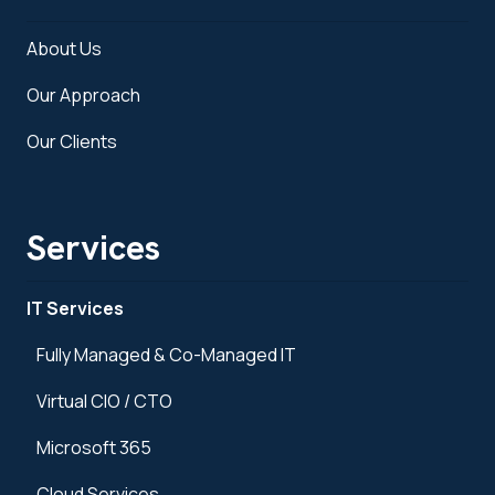
About Us
Our Approach
Our Clients
Services
IT Services
Fully Managed & Co-Managed IT
Virtual CIO / CTO
Microsoft 365
Cloud Services