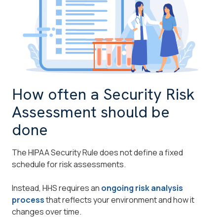
How often a Security Risk
Assessment should be
done
The HIPAA Security Rule does not define a fixed
schedule for risk assessments.
Instead, HHS requires an
ongoing risk analysis
process
that reflects your environment and how it
changes over time.