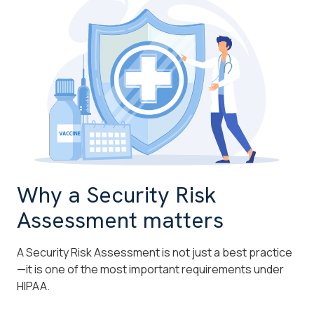
Why a Security Risk
Assessment matters
A Security Risk Assessment is not just a best practice
—it is one of the most important requirements under
HIPAA.