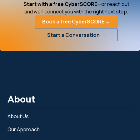
Start with a free CyberSCORE
—or reach out
and we'll connect you with the right next step.
Book a free CyberSCORE →
Start a Conversation →
About
About Us
Our Approach