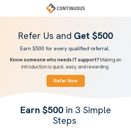
Skip
Skip
to
to
main
footer
Continuous
content
Varied
Refer Us and
Get $500
Earn $500 for every qualified referral.
Know someone who needs IT support?
Making an
introduction is quick, easy, and rewarding.
Refer Now
Earn $500
in 3 Simple
Steps