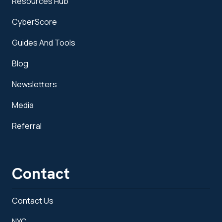
Resources Hub
CyberScore
Guides And Tools
Blog
Newsletters
Media
Referral
Contact
Contact Us
NYC