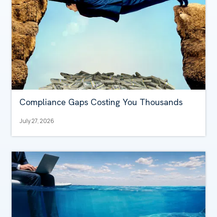
Compliance Gaps Costing You Thousands
July 27, 2026