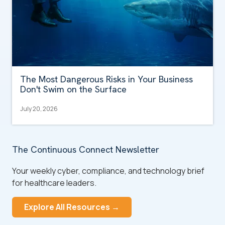
The Most Dangerous Risks in Your Business
Don't Swim on the Surface
July 20, 2026
The Continuous Connect Newsletter
Your weekly cyber, compliance, and technology brief
for healthcare leaders.
Explore All Resources →