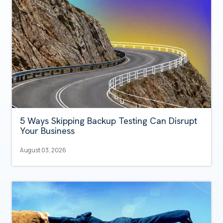
5 Ways Skipping Backup Testing Can Disrupt
Your Business
August 03, 2026