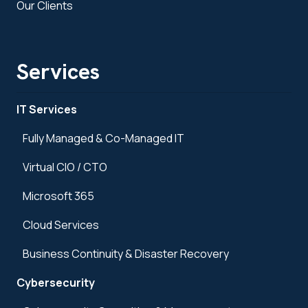
Our Clients
Services
IT Services
Fully Managed & Co-Managed IT
Virtual CIO / CTO
Microsoft 365
Cloud Services
Business Continuity & Disaster Recovery
Cybersecurity