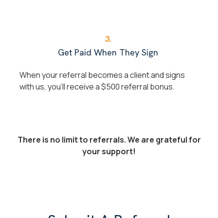
3.
Get Paid When They Sign
When your referral becomes a client and signs
with us, you'll receive a $500 referral bonus.
There is no limit to referrals. We are grateful for
your support!