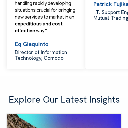
handling rapidly developing
Patrick Fuji
situations crucial for bringing
I.T. Support En
new services to market in an
Mutual Tradin
expeditious and cost-
effective
way."
Eq Giaquinto
Director of Information
Technology, Comodo
Explore Our Latest Insights