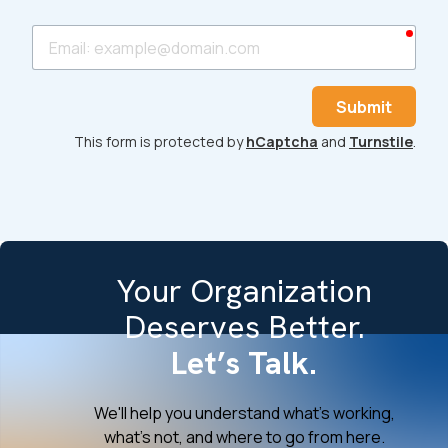
requ
Email
Submit
This form is protected by
hCaptcha
and
Turnstile
.
Your Organization
Deserves Better.
Let’s Talk.
We'll help you understand what's working,
what's not, and where to go from here.