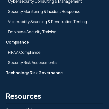
Cybersecurity Consulting & Management
Security Monitoring & Incident Response
Vulnerability Scanning & Penetration Testing
Employee Security Training
Compliance
HIPAA Compliance
Security Risk Assessments
Technology Risk Governance
Resources