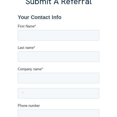
Submit A Referral