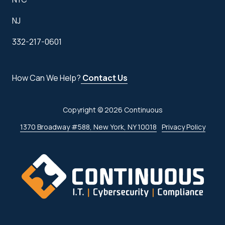
NJ
332-217-0601
How Can We Help?
Contact Us
Copyright
© 2026 Continuous
1370 Broadway #588, New York, NY 10018
Privacy Policy