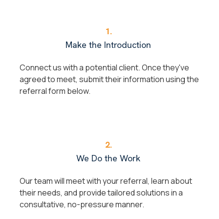
1.
Make the Introduction
Connect us with a potential client. Once they've
agreed to meet, submit their information using the
referral form below.
2.
We Do the Work
Our team will meet with your referral, learn about
their needs, and provide tailored solutions in a
consultative, no-pressure manner.