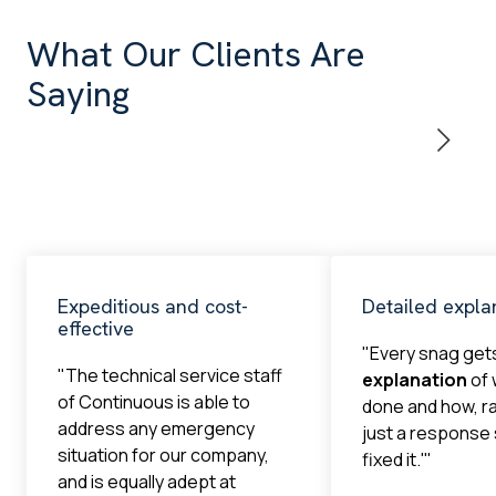
What Our Clients Are
Saying
Expeditious and cost-
Detailed expla
effective
"Every snag get
"The technical service staff
explanation
of 
of Continuous is able to
done and how, r
address any emergency
just a response
situation for our company,
fixed it.'"
and is equally adept at