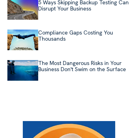
5 Ways Skipping Backup Testing Can
Disrupt Your Business
Compliance Gaps Costing You
Thousands
The Most Dangerous Risks in Your
Business Don't Swim on the Surface