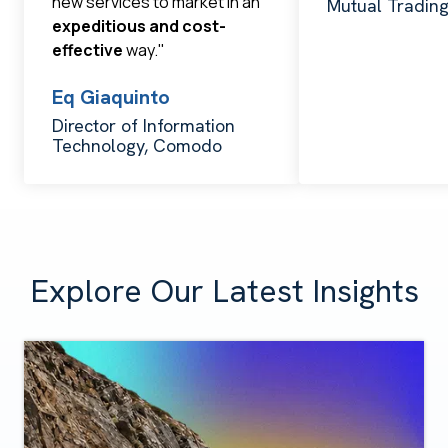
new services to market in an
Mutual Tradin
expeditious and cost-
effective
way."
Eq Giaquinto
Director of Information
Technology, Comodo
Explore Our Latest Insights