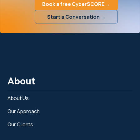
Book a free CyberSCORE →
Start a Conversation →
About
About Us
Our Approach
Our Clients