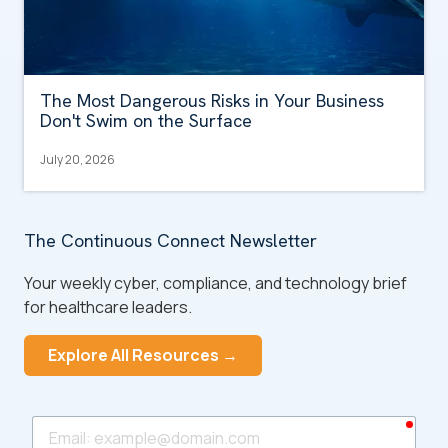
The Most Dangerous Risks in Your Business
Don't Swim on the Surface
July 20, 2026
The Continuous Connect Newsletter
Your weekly cyber, compliance, and technology brief
for healthcare leaders.
Explore All Resources →
requ
Email