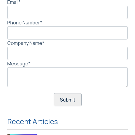
Email
*
Phone Number
*
Company Name
*
Message
*
Recent Articles