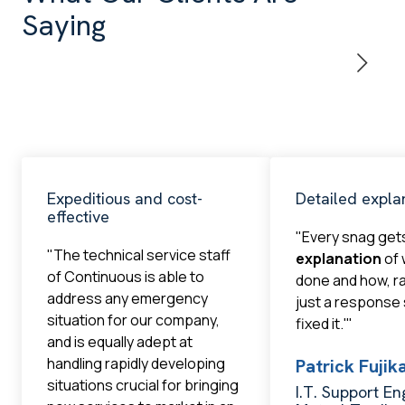
Saying
Expeditious and cost-
Detailed expla
effective
"Every snag get
"The technical service staff
explanation
of 
of Continuous is able to
done and how, r
address any emergency
just a response
situation for our company,
fixed it.'"
and is equally adept at
handling rapidly developing
Patrick Fuji
situations crucial for bringing
I.T. Support En