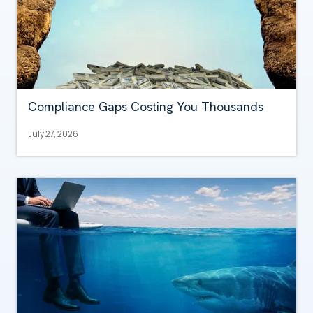
Compliance Gaps Costing You Thousands
July 27, 2026