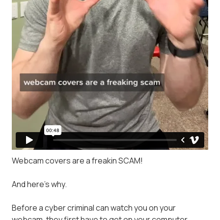
Webcam covers are a freakin SCAM!
And here's why.
Before a cyber criminal can watch you on your
webcam, they first have to get on your computer.