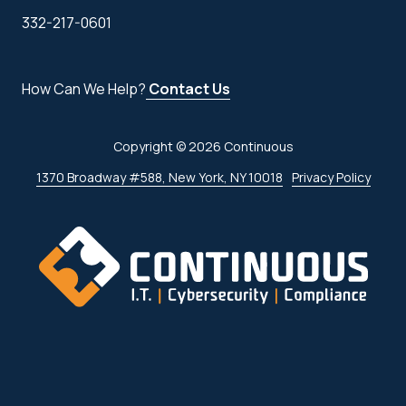
332-217-0601
How Can We Help?
Contact Us
Copyright
© 2026 Continuous
1370 Broadway #588, New York, NY 10018
Privacy Policy