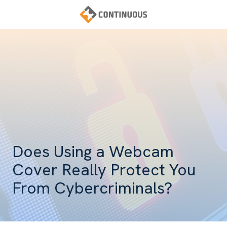
Skip
Skip
to
to
main
footer
Continuous
content
Varied
Does Using a Webcam
Cover Really Protect You
From Cybercriminals?