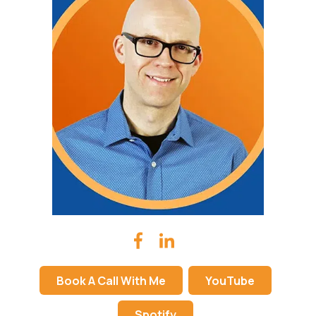
Book A Call With Me
YouTube
Spotify