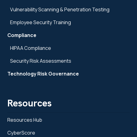
Vulnerability Scanning & Penetration Testing
Employee Security Training
Compliance
HIPAA Compliance
Security Risk Assessments
Technology Risk Governance
Resources
Resources Hub
CyberScore