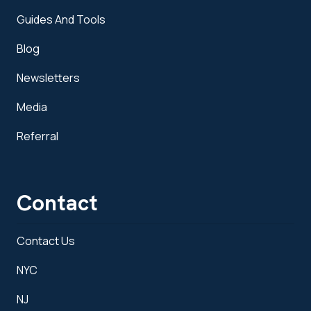
Guides And Tools
Blog
Newsletters
Media
Referral
Contact
Contact Us
NYC
NJ