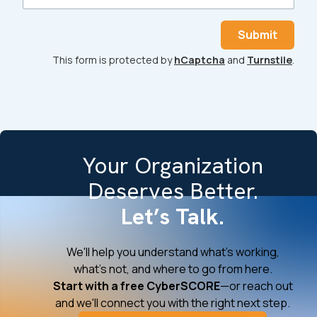
Submit
This form is protected by
hCaptcha
and
Turnstile
.
Your Organization
Deserves Better.
Let’s Talk.
We'll help you understand what's working,
what's not, and where to go from here.
Start with a free CyberSCORE
—or reach out
and we'll connect you with the right next step.