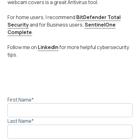
webcam covers is a great Antivirus tool.
For home users, I recommend
BitDefender Total
Security
and for Business users,
SentinelOne
Complete
.
Follow me on
LinkedIn
for more helpful cybersecurity
tips.
First Name
*
Last Name
*