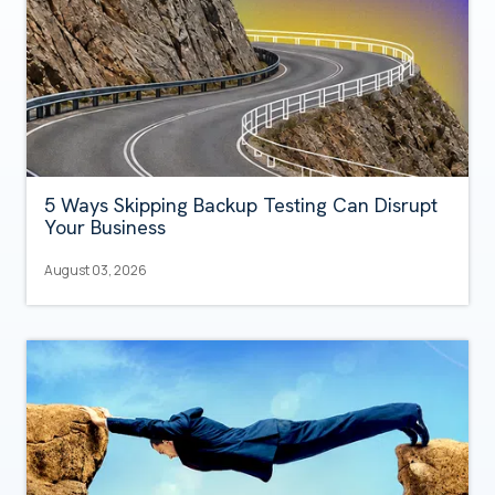
5 Ways Skipping Backup Testing Can Disrupt
Your Business
August 03, 2026