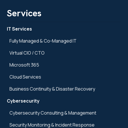
Services
IT Services
Fully Managed & Co-Managed IT
Virtual CIO / CTO
Microsoft 365
Cloud Services
Business Continuity & Disaster Recovery
Cybersecurity
Cybersecurity Consulting & Management
Security Monitoring & Incident Response