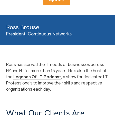
Ross Brouse
President, Continuous Networks
Ross has served the IT needs of businesses across
NY and NJ for more than 15 years. He's also the host of
the
Legends Of I.T. Podcast
, a show for dedicated I.T.
Professionals to improve their skills and respective
organizations each day.
What Our Clients Are