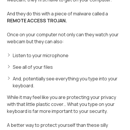
And they do this with a piece of malware called a
REMOTE ACCESS TROJAN.
Once on your computer not only can they watch your
webcam but they can also:
Listen to your microphone
See all of your files
And, potentially see everything you type into your
keyboard.
While it may feel like you are protecting your privacy
with that little plastic cover… What you type on your
keyboard is far more important to your security.
A better way to protect yourself than these silly