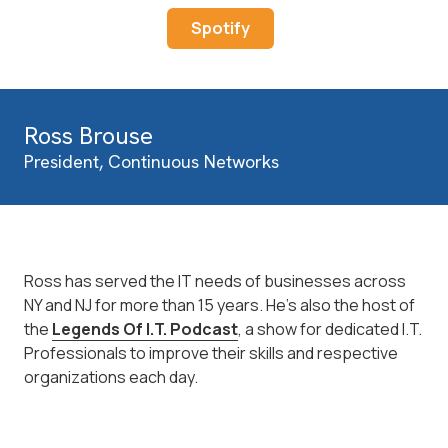
Spotify
Ross Brouse
President, Continuous Networks
Ross has served the IT needs of businesses across
NY and NJ for more than 15 years. He's also the host of
the
Legends Of I.T. Podcast
, a show for dedicated I.T.
Professionals to improve their skills and respective
organizations each day.