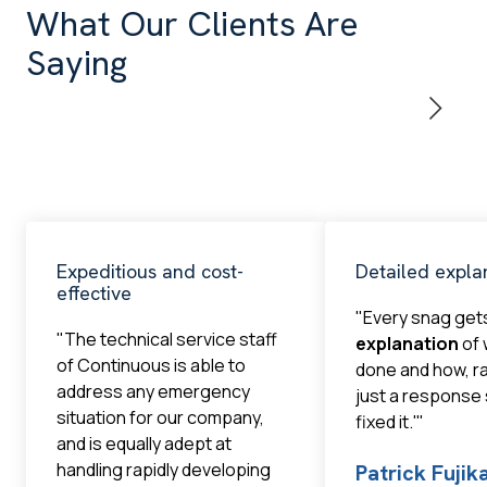
What Our Clients Are
Saying
Expeditious and cost-
Detailed expla
effective
"Every snag get
"The technical service staff
explanation
of 
of Continuous is able to
done and how, r
address any emergency
just a response
situation for our company,
fixed it.'"
and is equally adept at
handling rapidly developing
Patrick Fuji