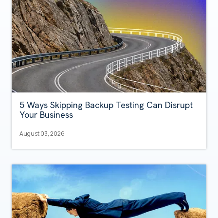
5 Ways Skipping Backup Testing Can Disrupt
Your Business
August 03, 2026