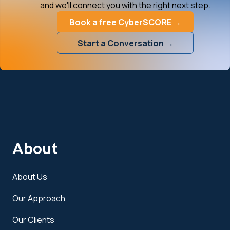
and we'll connect you with the right next step.
Book a free CyberSCORE →
Start a Conversation →
About
About Us
Our Approach
Our Clients