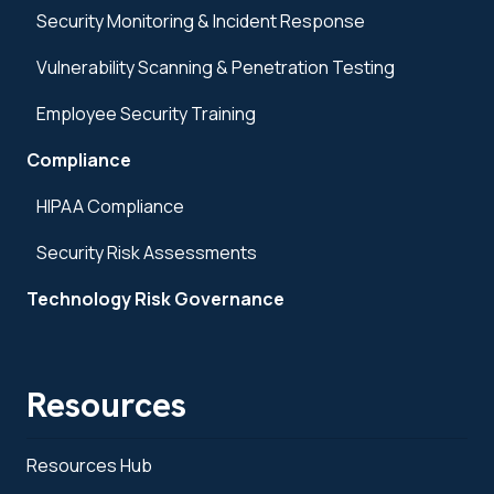
Security Monitoring & Incident Response
Vulnerability Scanning & Penetration Testing
Employee Security Training
Compliance
HIPAA Compliance
Security Risk Assessments
Technology Risk Governance
Resources
Resources Hub