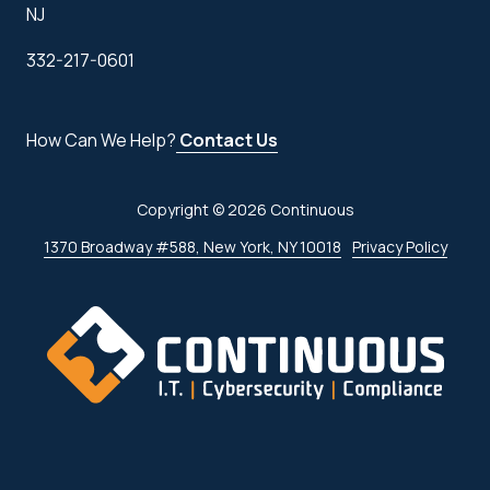
NJ
332-217-0601
How Can We Help?
Contact Us
Copyright
© 2026 Continuous
1370 Broadway #588, New York, NY 10018
Privacy Policy