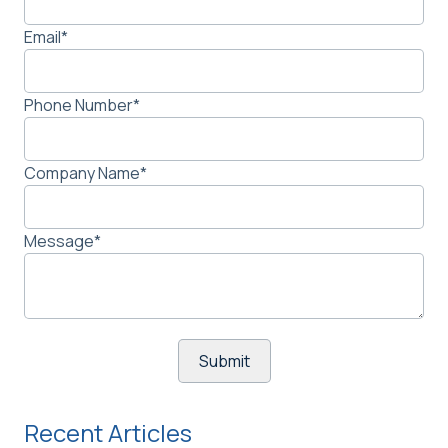
Email
*
Phone Number
*
Company Name
*
Message
*
Recent Articles