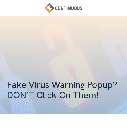
Skip
Skip
to
to
main
footer
Continuous
content
Varied
Fake Virus Warning Popup?
DON’T Click On Them!