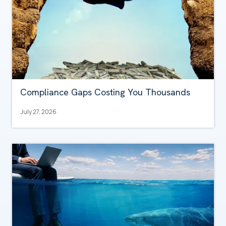
Compliance Gaps Costing You Thousands
July 27, 2026