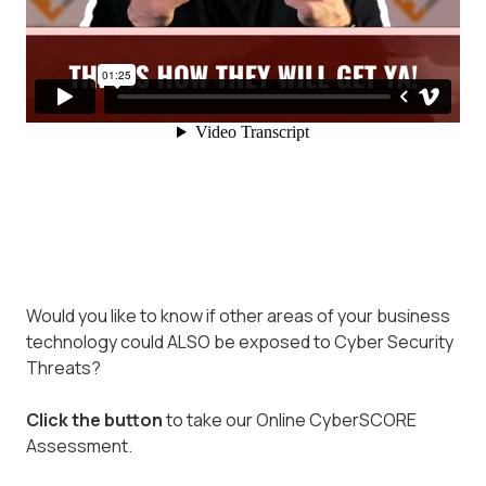
Would you like to know if other areas of your business
technology could ALSO be exposed to Cyber Security
Threats?
Click the button
to take our Online CyberSCORE
Assessment.