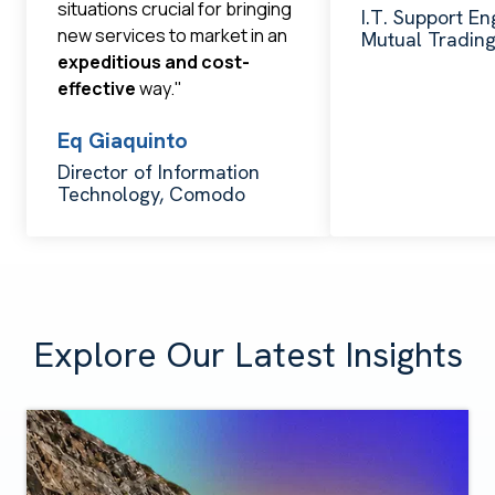
situations crucial for bringing
I.T. Support En
new services to market in an
Mutual Tradin
expeditious and cost-
effective
way."
Eq Giaquinto
Director of Information
Technology, Comodo
Explore Our Latest Insights