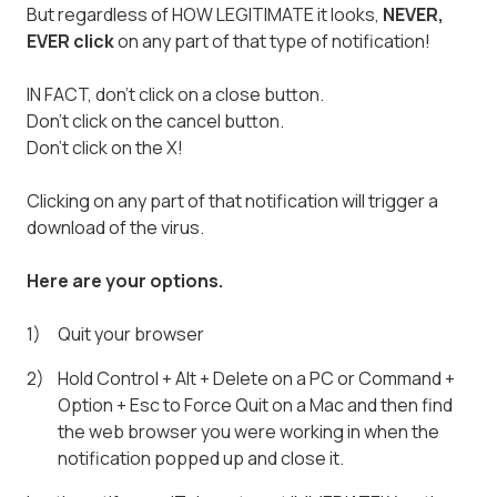
But regardless of HOW LEGITIMATE it looks,
NEVER,
EVER click
on any part of that type of notification!
IN FACT, don't click on a close button.
Don't click on the cancel button.
Don't click on the X!
Clicking on any part of that notification will trigger a
download of the virus.
Here are your options.
Quit your browser
Hold Control + Alt + Delete on a PC or Command +
Option + Esc to Force Quit on a Mac and then find
the web browser you were working in when the
notification popped up and close it.