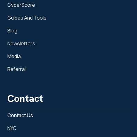
CyberScore
Guides And Tools
Blog
Newsletters
Media
Referral
Contact
Contact Us
NYC