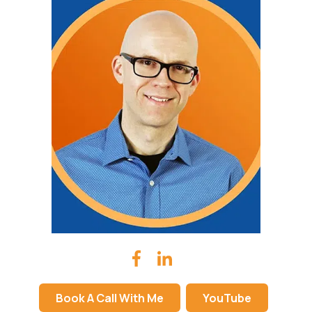
Book A Call With Me
YouTube