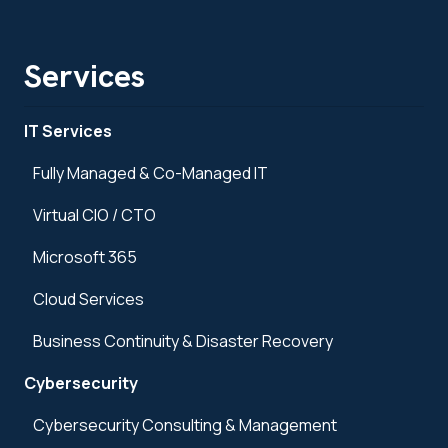
Services
IT Services
Fully Managed & Co-Managed IT
Virtual CIO / CTO
Microsoft 365
Cloud Services
Business Continuity & Disaster Recovery
Cybersecurity
Cybersecurity Consulting & Management