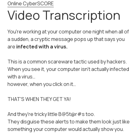
Online CyberSCORE
Video Transcription
You're working at your computer one night when all of
a sudden, a cryptic message pops up that says you
are
infected with a virus.
This is a common scareware tactic used by hackers.
When you see it, your computer isn't actually infected
with a virus…
however, when you click on it…
THAT'S WHEN THEY GET YA!
And they're tricky little B@5t@r#s too.
They disguise these alerts to make them look just like
something your computer would actually show you.