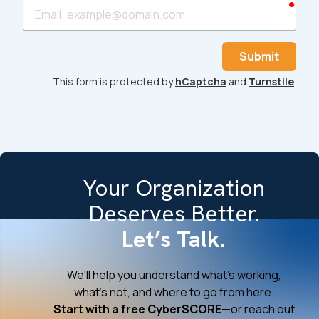
requ
Email
Submit
This form is protected by
hCaptcha
and
Turnstile
.
Your Organization
Deserves Better.
Let’s Talk.
We'll help you understand what's working,
what's not, and where to go from here.
Start with a free CyberSCORE
—or reach out