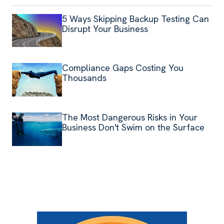
5 Ways Skipping Backup Testing Can
Disrupt Your Business
Compliance Gaps Costing You
Thousands
The Most Dangerous Risks in Your
Business Don't Swim on the Surface