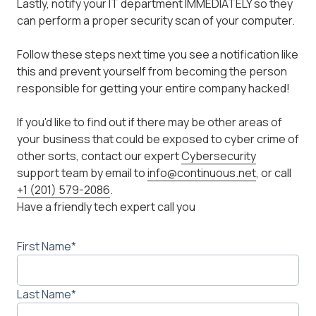
Lastly, notify your IT department IMMEDIATELY so they
can perform a proper security scan of your computer.
Follow these steps next time you see a notification like
this and prevent yourself from becoming the person
responsible for getting your entire company hacked!
If you'd like to find out if there may be other areas of
your business that could be exposed to cyber crime of
other sorts, contact our expert
Cybersecurity
support team by email to
info@continuous.net
, or call
+1 (201) 579-2086
.
Have a friendly tech expert call you
First Name
*
Last Name
*