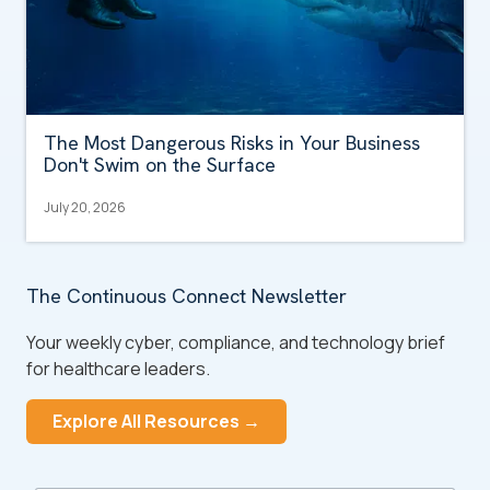
The Most Dangerous Risks in Your Business
Don't Swim on the Surface
July 20, 2026
The Continuous Connect Newsletter
Your weekly cyber, compliance, and technology brief
for healthcare leaders.
Explore All Resources →