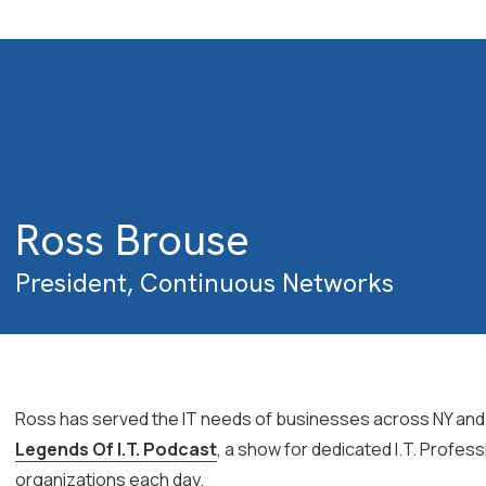
Ross Brouse
President, Continuous Networks
Ross has served the IT needs of businesses across NY and N
Legends Of I.T. Podcast
, a show for dedicated I.T. Profess
organizations each day.