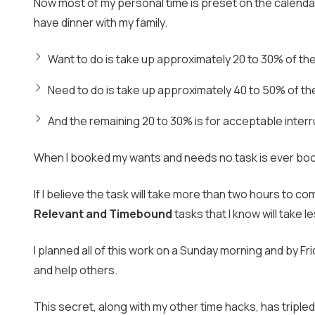
Now most of my personal time is preset on the calendar 
have dinner with my family.
Want to do is take up approximately 20 to 30% of the
Need to do is take up approximately 40 to 50% of th
And the remaining 20 to 30% is for acceptable interr
When I booked my wants and needs no task is ever book
If I believe the task will take more than two hours to com
Relevant and Timebound
tasks that I know will take 
I planned all of this work on a Sunday morning and by Fri
and help others.
This secret, along with my other time hacks, has triple