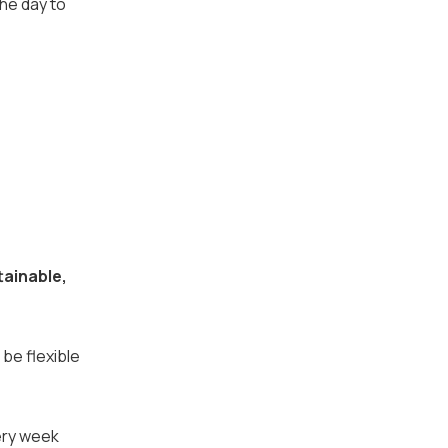
the day to
tainable,
 be flexible
very week