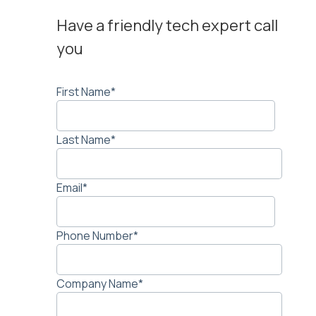
Have a friendly tech expert call
you
First Name
*
Last Name
*
Email
*
Phone Number
*
Company Name
*