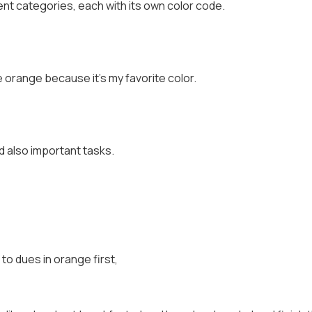
rent categories, each with its own color code.
 orange because it's my favorite color.
d also important tasks.
 to dues in orange first,