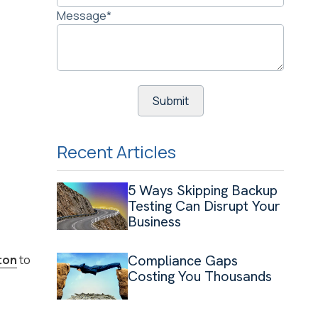
Message
*
Recent Articles
5 Ways Skipping Backup
Testing Can Disrupt Your
Business
Compliance Gaps
ton
to
Costing You Thousands