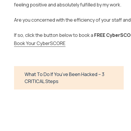
feeling positive and absolutely fulfilled by my work.
Are you concerned with the efficiency of your staff a
If so, click the button below to book a
FREE CyberSCO
Book Your CyberSCORE
What To Do If You’ve Been Hacked – 3
CRITICAL Steps