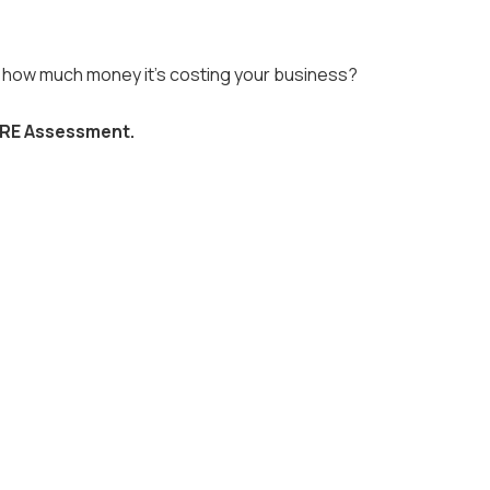
nd how much money it's costing your business?
RE Assessment.