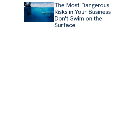
The Most Dangerous
Risks in Your Business
Don't Swim on the
Surface