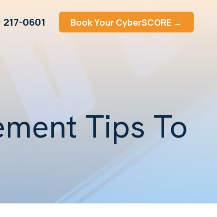
) 217-0601
Book Your CyberSCORE →
ment Tips To