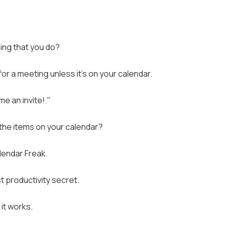
ing that you do?
r a meeting unless it's on your calendar.
e an invite!."
l the items on your calendar?
alendar Freak.
t productivity secret.
 it works.