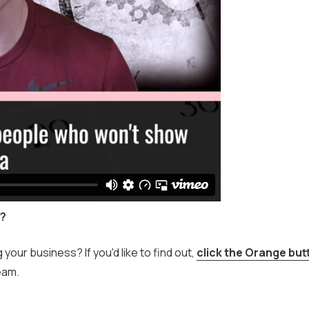
f?
ur business? If you'd like to find out,
click the Orange but
eam.