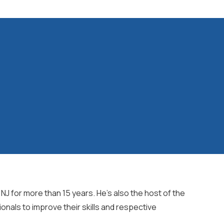
J for more than 15 years. He's also the host of the
ionals to improve their skills and respective