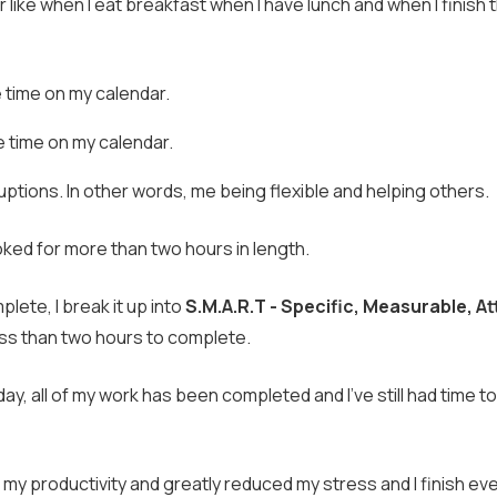
like when I eat breakfast when I have lunch and when I finish 
 time on my calendar.
e time on my calendar.
uptions. In other words, me being flexible and helping others.
ed for more than two hours in length.
plete, I break it up into
S.M.A.R.T - Specific, Measurable, At
less than two hours to complete.
day, all of my work has been completed and I've still had time to
d my productivity and greatly reduced my stress and I finish e