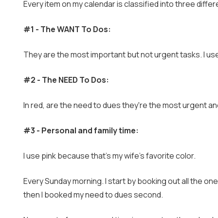
Every item on my calendar is classified into three diffe
#1 - The WANT To Dos:
They are the most important but not urgent tasks. I use
#2 - The NEED To Dos:
In red, are the need to dues they're the most urgent an
#3 - Personal and family time:
I use pink because that's my wife's favorite color.
Every Sunday morning. I start by booking out all the one
then I booked my need to dues second.