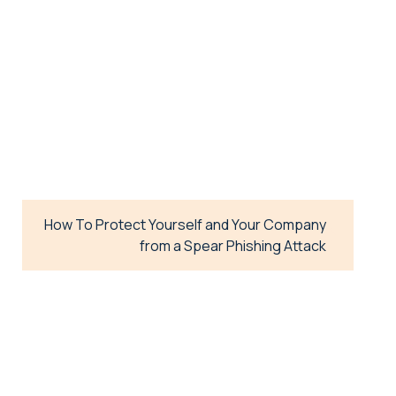
How To Protect Yourself and Your Company
from a Spear Phishing Attack