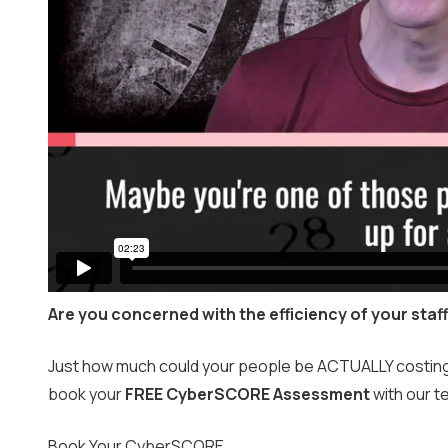
Are you concerned with the efficiency of your staf
Just how much could your people be ACTUALLY costing yo
book your
FREE CyberSCORE Assessment
with our t
Book Your CyberSCORE