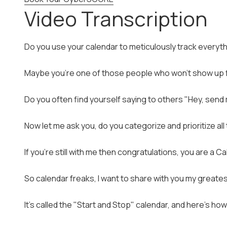
Video Transcription
Do you use your calendar to meticulously track everyth
Maybe you're one of those people who won't show up fo
Do you often find yourself saying to others "Hey, send m
Now let me ask you, do you categorize and prioritize al
If you're still with me then congratulations, you are a C
So calendar freaks, I want to share with you my greates
It's called the "Start and Stop" calendar, and here's how