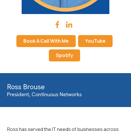
Book A Call With Me
YouTube
Spotify
Ross Brouse
President, Continuous Networks
Ross has served the IT needs of businesses across