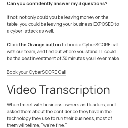
Can you confidently answer my 3 questions?
If not, not only could you be leaving money on the
table, you could be leaving your business EXPOSED to
a cyber-attack as well.
Click the Orange button
to book a CyberSCORE call
with our team, and find out where you stand. IT could
be the best investment of 30 minutes you'll ever make.
Book your CyberSCORE Call
Video Transcription
When I meet with business owners and leaders, and I
asked them about the confidence they have in the
technology they use to run their business, most of
them will tell me, "we're fine."