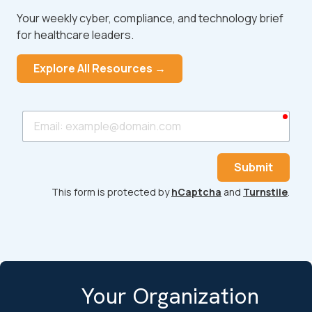
Your weekly cyber, compliance, and technology brief
for healthcare leaders.
Explore All Resources →
requ
Email
Submit
This form is protected by
hCaptcha
and
Turnstile
.
Your Organization