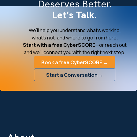
Deserves Better.
Let’s Talk.
We'll help you understand what's working,
what's not, and where to go from here.
Start with a free CyberSCORE
—or reach out
and we'll connect you with the right next step.
Book a free CyberSCORE →
Start a Conversation →