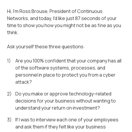
Hi, I'm Ross Brouse, President of Continuous
Networks, and today, I'd like just 87 seconds of your
time to show you how you might not be as fine as you
think.
Ask yourself these three questions:
Are you 100% confident that your company has all
of the software systems, processes, and
personnel in place to protect you from a cyber
attack?
Do you make or approve technology-related
decisions for your business without wanting to
understand your return on investment?
If I was to interview each one of your employees
and ask them if they felt like your business