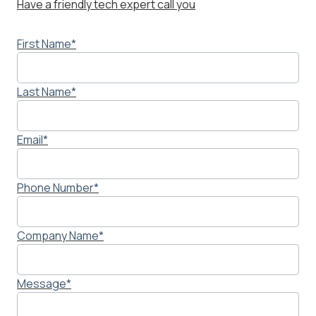
Have a friendly tech expert call you
First Name
*
Last Name
*
Email
*
Phone Number
*
Company Name
*
Message
*