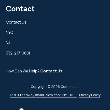
Contact
Contact Us
NYC
NJ
332-217-0601
How Can We Help?
Contact Us
Copyright
© 2026 Continuous
1370 Broadway #588, New York, NY 10018
Privacy Policy