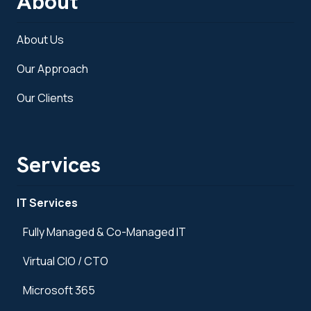
About
About Us
Our Approach
Our Clients
Services
IT Services
Fully Managed & Co-Managed IT
Virtual CIO / CTO
Microsoft 365