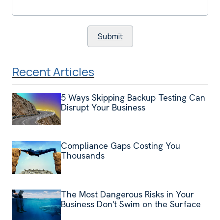
Recent Articles
5 Ways Skipping Backup Testing Can
Disrupt Your Business
Compliance Gaps Costing You
Thousands
The Most Dangerous Risks in Your
Business Don't Swim on the Surface