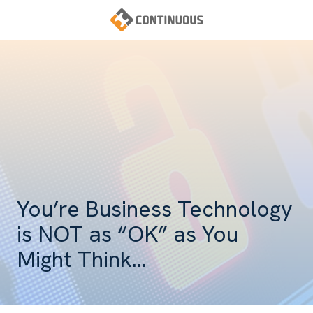
Skip
Skip
to
to
main
footer
Continuous
content
Varied
You’re Business Technology
is NOT as “OK” as You
Might Think…