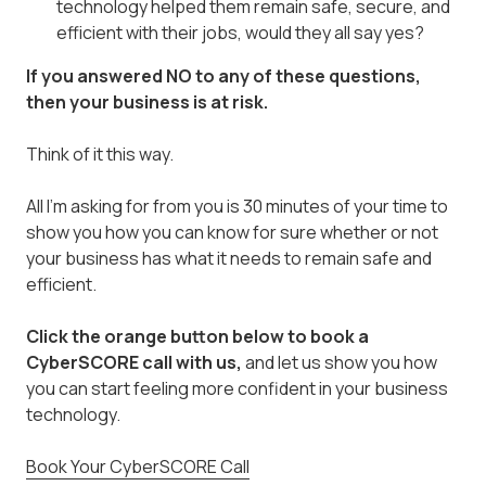
technology helped them remain safe, secure, and
efficient with their jobs, would they all say yes?
If you answered NO to any of these questions,
then your business is at risk.
Think of it this way.
All I'm asking for from you is 30 minutes of your time to
show you how you can know for sure whether or not
your business has what it needs to remain safe and
efficient.
Click the orange button below
to book a
CyberSCORE call with us,
and let us show you how
you can start feeling more confident in your business
technology.
Book Your CyberSCORE Call