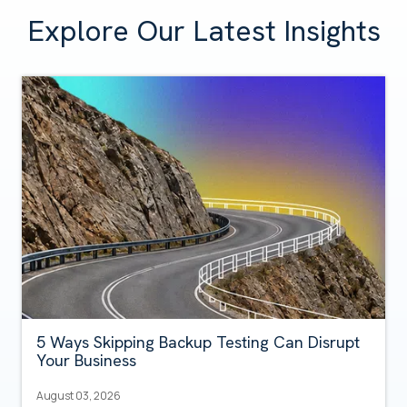
Explore Our Latest Insights
5 Ways Skipping Backup Testing Can Disrupt
Your Business
August 03, 2026