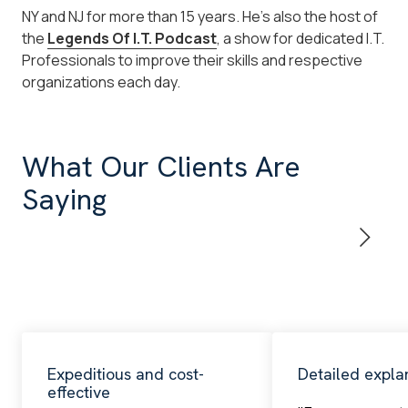
NY and NJ for more than 15 years. He's also the host of
the
Legends Of I.T. Podcast
, a show for dedicated I.T.
Professionals to improve their skills and respective
organizations each day.
What Our Clients Are
Saying
Expeditious and cost-
Detailed expla
effective