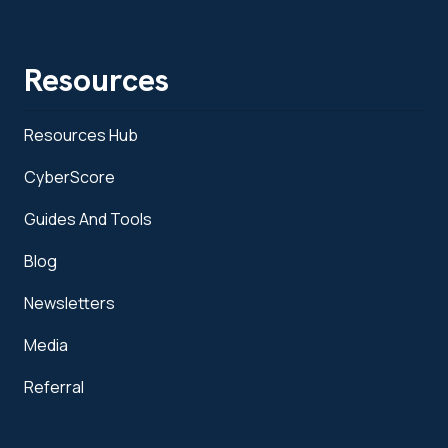
Resources
Resources Hub
CyberScore
Guides And Tools
Blog
Newsletters
Media
Referral