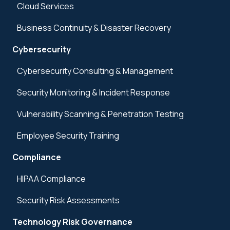
Cloud Services
Business Continuity & Disaster Recovery
Cybersecurity
Cybersecurity Consulting & Management
Security Monitoring & Incident Response
Vulnerability Scanning & Penetration Testing
Employee Security Training
Compliance
HIPAA Compliance
Security Risk Assessments
Technology Risk Governance