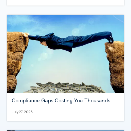
Compliance Gaps Costing You Thousands
July 27, 2026