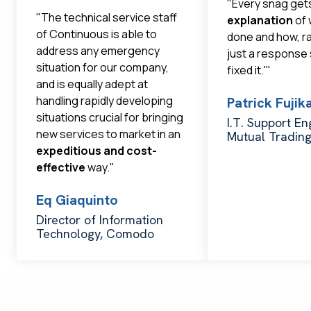
"Every snag get
"The technical service staff
explanation
of 
of Continuous is able to
done and how, r
address any emergency
just a response
situation for our company,
fixed it.'"
and is equally adept at
handling rapidly developing
Patrick Fuji
situations crucial for bringing
I.T. Support En
new services to market in an
Mutual Tradin
expeditious and cost-
effective
way."
Eq Giaquinto
Director of Information
Technology, Comodo