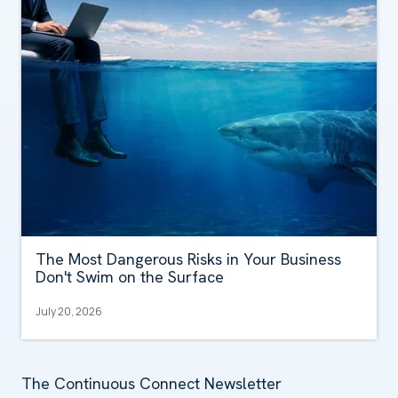
The Most Dangerous Risks in Your Business
Don't Swim on the Surface
July 20, 2026
The Continuous Connect Newsletter