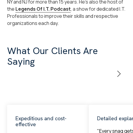
NY and NJ for more than 15 years. He's also the host of
the
Legends Of I.T. Podcast
, a show for dedicated I.T.
Professionals to improve their skills and respective
organizations each day.
What Our Clients Are
Saying
Expeditious and cost-
Detailed expla
effective
"Every snag get