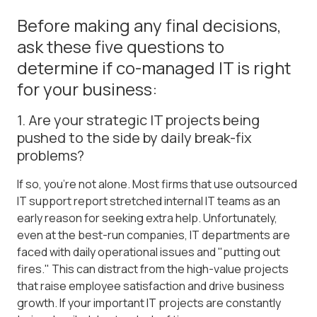
Before making any final decisions,
ask these five questions to
determine if co-managed IT is right
for your business:
1. Are your strategic IT projects being
pushed to the side by daily break-fix
problems?
If so, you're not alone. Most firms that use outsourced
IT support report stretched internal IT teams as an
early reason for seeking extra help. Unfortunately,
even at the best-run companies, IT departments are
faced with daily operational issues and "putting out
fires." This can distract from the high-value projects
that raise employee satisfaction and drive business
growth. If your important IT projects are constantly