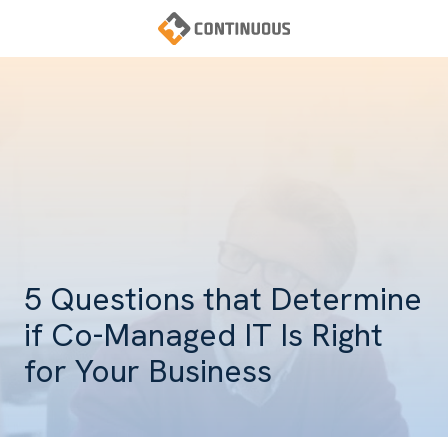
Skip
Skip
to
to
main
footer
Continuous
content
Varied
5 Questions that Determine
if Co-Managed IT Is Right
for Your Business