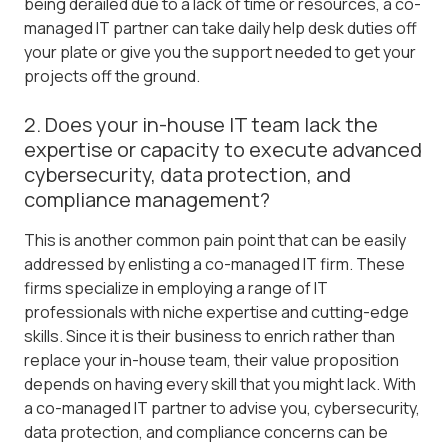
being derailed due to a lack of time or resources, a co-
managed IT partner can take daily help desk duties off
your plate or give you the support needed to get your
projects off the ground.
2. Does your in-house IT team lack the
expertise or capacity to execute advanced
cybersecurity, data protection, and
compliance management?
This is another common pain point that can be easily
addressed by enlisting a co-managed IT firm. These
firms specialize in employing a range of IT
professionals with niche expertise and cutting-edge
skills. Since it is their business to enrich rather than
replace your in-house team, their value proposition
depends on having every skill that you might lack. With
a co-managed IT partner to advise you, cybersecurity,
data protection, and compliance concerns can be