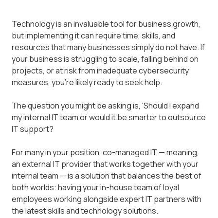
Technology is an invaluable tool for business growth,
but implementing it can require time, skills, and
resources that many businesses simply do not have. If
your business is struggling to scale, falling behind on
projects, or at risk from inadequate cybersecurity
measures, you're likely ready to seek help.
The question you might be asking is, 'Should I expand
my internal IT team or would it be smarter to outsource
IT support?
For many in your position, co-managed IT — meaning,
an external IT provider that works together with your
internal team — is a solution that balances the best of
both worlds: having your in-house team of loyal
employees working alongside expert IT partners with
the latest skills and technology solutions.