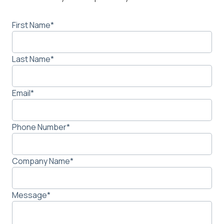
First Name
*
Last Name
*
Email
*
Phone Number
*
Company Name
*
Message
*