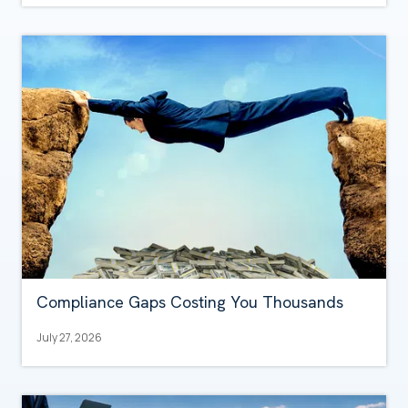
Compliance Gaps Costing You Thousands
July 27, 2026