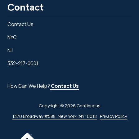
Contact
Contact Us
NYC
NJ
332-217-0601
How Can We Help?
Contact Us
Copyright
© 2026 Continuous
1370 Broadway #588, New York, NY 10018
Privacy Policy