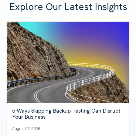
Explore Our Latest Insights
5 Ways Skipping Backup Testing Can Disrupt
Your Business
August 03, 2026