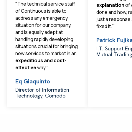
"The technical service staff
explanation
of 
of Continuous is able to
done and how, r
address any emergency
just a response
situation for our company,
fixed it.'"
and is equally adept at
handling rapidly developing
Patrick Fuji
situations crucial for bringing
I.T. Support En
new services to market in an
Mutual Tradin
expeditious and cost-
effective
way."
Eq Giaquinto
Director of Information
Technology, Comodo