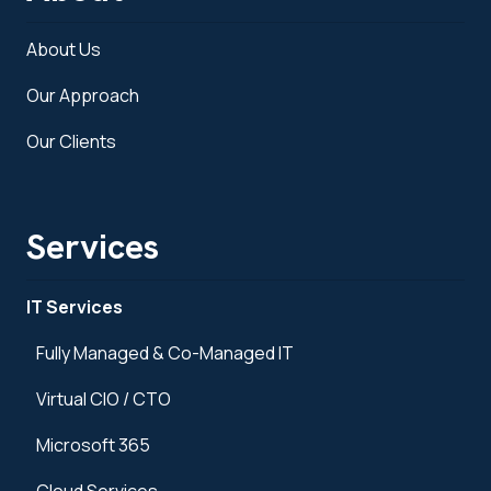
About Us
Our Approach
Our Clients
Services
IT Services
Fully Managed & Co-Managed IT
Virtual CIO / CTO
Microsoft 365