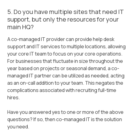
5. Do you have multiple sites that need IT
support, but only the resources for your
main HQ?
A co-managed IT provider can provide help desk
support and IT services to multiple locations, allowing
your core IT team to focus on your core operations.
For businesses that fluctuate in size throughout the
year based on projects or seasonal demand, a co-
managed IT partner can be utilized as needed, acting
as an on-call addition to your team. This negates the
complications associated with recruiting full-time
hires.
Have you answered yes to one or more of the above
questions? If so, then co-managed IT is the solution
you need.