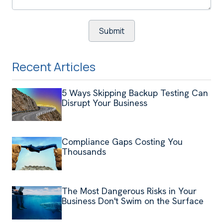
Recent Articles
5 Ways Skipping Backup Testing Can
Disrupt Your Business
Compliance Gaps Costing You
Thousands
The Most Dangerous Risks in Your
Business Don't Swim on the Surface