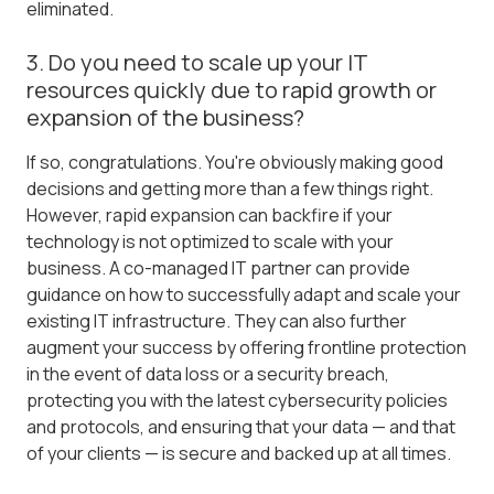
eliminated.
3. Do you need to scale up your IT
resources quickly due to rapid growth or
expansion of the business?
If so, congratulations. You're obviously making good
decisions and getting more than a few things right.
However, rapid expansion can backfire if your
technology is not optimized to scale with your
business. A co-managed IT partner can provide
guidance on how to successfully adapt and scale your
existing IT infrastructure. They can also further
augment your success by offering frontline protection
in the event of data loss or a security breach,
protecting you with the latest cybersecurity policies
and protocols, and ensuring that your data — and that
of your clients — is secure and backed up at all times.