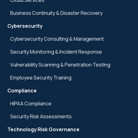
Cloud Services
Business Continuity & Disaster Recovery
Cybersecurity
Cybersecurity Consulting & Management
Security Monitoring & Incident Response
Vulnerability Scanning & Penetration Testing
Employee Security Training
Compliance
HIPAA Compliance
Security Risk Assessments
Technology Risk Governance