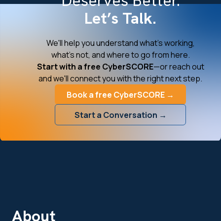
Deserves Better.
Let’s Talk.
We'll help you understand what's working,
what's not, and where to go from here.
Start with a free CyberSCORE
—or reach out
and we'll connect you with the right next step.
Book a free CyberSCORE →
Start a Conversation →
About