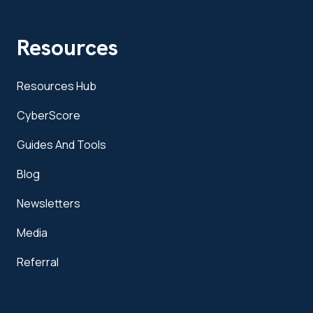
Resources
Resources Hub
CyberScore
Guides And Tools
Blog
Newsletters
Media
Referral