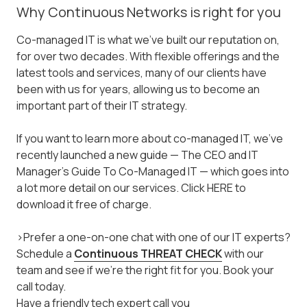
Why Continuous Networks is right for you
Co-managed IT is what we've built our reputation on,
for over two decades. With flexible offerings and the
latest tools and services, many of our clients have
been with us for years, allowing us to become an
important part of their IT strategy.
If you want to learn more about co-managed IT, we've
recently launched a new guide — The CEO and IT
Manager's Guide To Co-Managed IT — which goes into
a lot more detail on our services. Click HERE to
download it free of charge.
>Prefer a one-on-one chat with one of our IT experts?
Schedule a
Continuous THREAT CHECK
with our
team and see if we're the right fit for you. Book your
call today.
Have a friendly tech expert call you