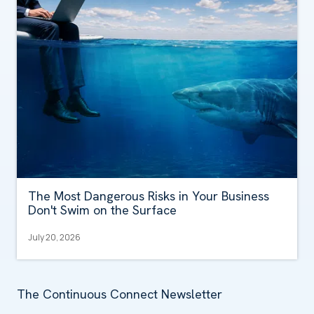
The Most Dangerous Risks in Your Business
Don't Swim on the Surface
July 20, 2026
The Continuous Connect Newsletter