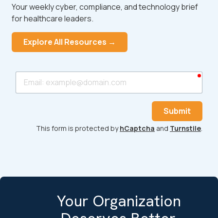
Your weekly cyber, compliance, and technology brief
for healthcare leaders.
Explore All Resources →
requ
Email
Submit
This form is protected by
hCaptcha
and
Turnstile
.
Your Organization