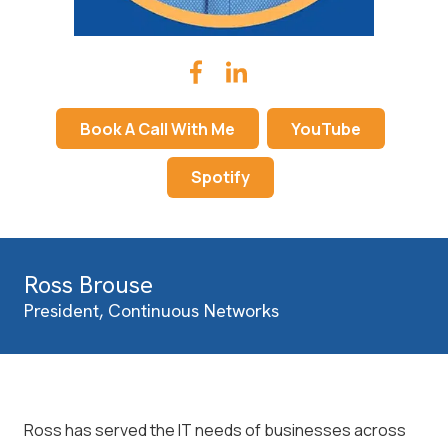
Book A Call With Me
YouTube
Spotify
Ross Brouse
President, Continuous Networks
Ross has served the IT needs of businesses across