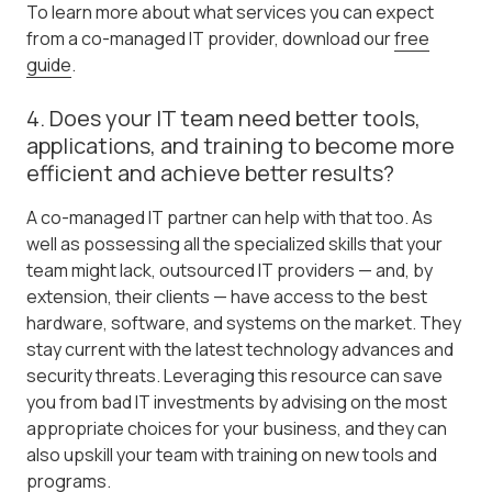
To learn more about what services you can expect
from a co-managed IT provider, download our
free
guide
.
4. Does your IT team need better tools,
applications, and training to become more
efficient and achieve better results?
A co-managed IT partner can help with that too. As
well as possessing all the specialized skills that your
team might lack, outsourced IT providers — and, by
extension, their clients — have access to the best
hardware, software, and systems on the market. They
stay current with the latest technology advances and
security threats. Leveraging this resource can save
you from bad IT investments by advising on the most
appropriate choices for your business, and they can
also upskill your team with training on new tools and
programs.